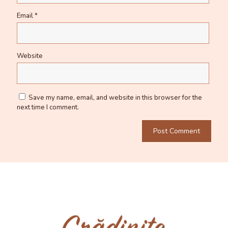
Email
*
Website
Save my name, email, and website in this browser for the
next time I comment.