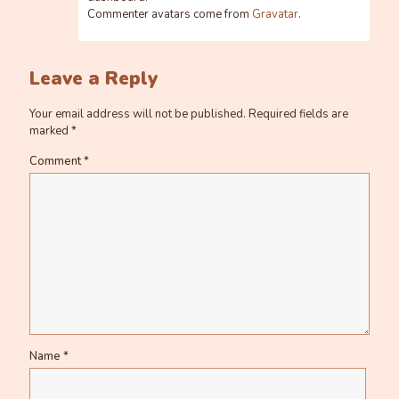
Commenter avatars come from
Gravatar
.
Leave a Reply
Your email address will not be published.
Required fields are
marked
*
Comment
*
Name
*