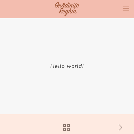
Hello world!