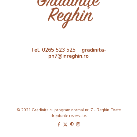
Tel. 0265 523 525 gradinita-
pn7@inreghin.ro
© 2021 Grădinița cu program normal nr. 7 - Reghin. Toate
drepturile rezervate.