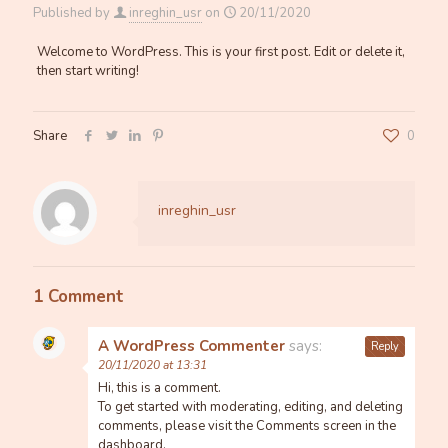
Published by
inreghin_usr
on
20/11/2020
Welcome to WordPress. This is your first post. Edit or delete it,
then start writing!
Share
0
inreghin_usr
1 Comment
A WordPress Commenter
says:
Reply
20/11/2020 at 13:31
Hi, this is a comment.
To get started with moderating, editing, and deleting
comments, please visit the Comments screen in the
dashboard.