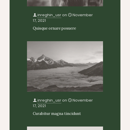
inreghin_usr
on
November
17, 2021
Quisque ornare posuere
inreghin_usr
on
November
17, 2021
Curabitur magna tincidunt