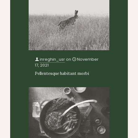
inreghin_usr
on
November
17, 2021
Pellentesque habitant morbi