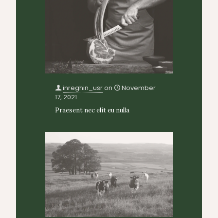
inreghin_usr
on
November
17, 2021
Praesent nec elit eu nulla