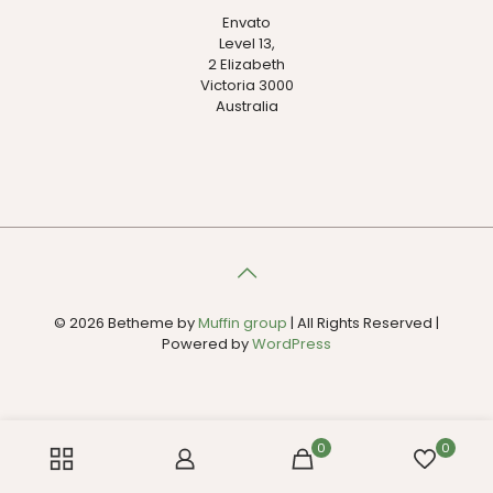
Envato
Level 13,
2 Elizabeth
Victoria 3000
Australia
© 2026 Betheme by
Muffin group
| All Rights Reserved |
Powered by
WordPress
0
0