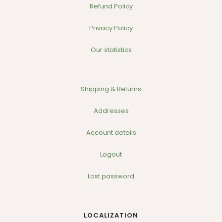
Refund Policy
Privacy Policy
Our statistics
Shipping & Returns
Addresses
Account details
Logout
Lost password
LOCALIZATION