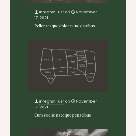
inreghin_usr
on
November
17, 2021
Pellentesque dolor nunc dapibus
inreghin_usr
on
November
17, 2021
Cum sociis natoque penatibus