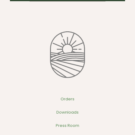
Orders
Downloads
Press Room