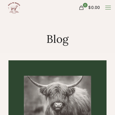
0
$0.00
Blog