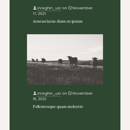
inreghin_usr
on
November
17, 2021
Aenean lacus diam eu ipsum
inreghin_usr
on
November
16, 2021
Pellentesque quam molestie