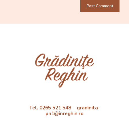
Tel. 0265 521 548 gradinita-
pn1@inreghin.ro