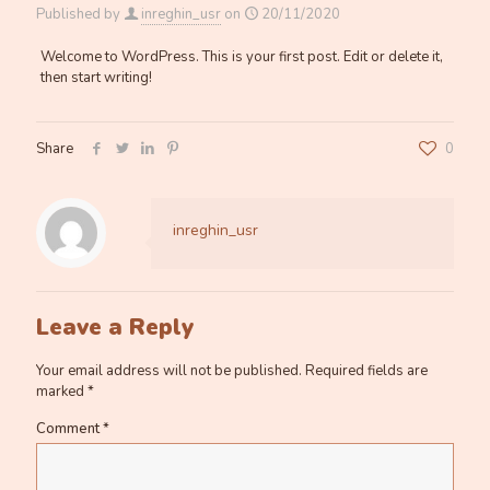
Published by
inreghin_usr
on
20/11/2020
Welcome to WordPress. This is your first post. Edit or delete it,
then start writing!
Share
0
inreghin_usr
Leave a Reply
Your email address will not be published.
Required fields are
marked
*
Comment
*