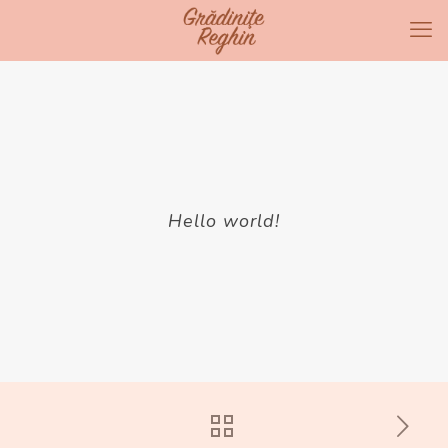
Hello world!