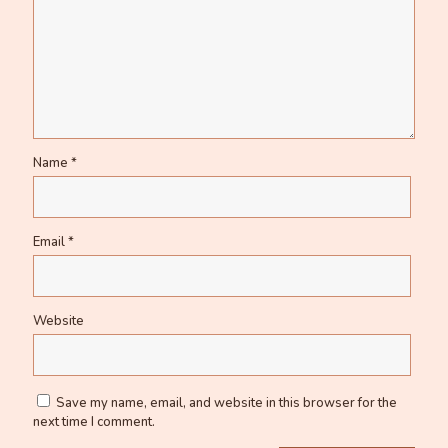
Name
*
Email
*
Website
Save my name, email, and website in this browser for the
next time I comment.